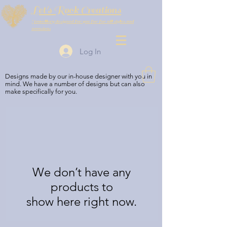
Let's Rock Creations
Jewellery designed for you for for all styles and
occasions
Log In
Designs made by our in-house designer with you in
mind. We have a number of designs but can also
make specifically for you.
We don’t have any
products to
show here right now.