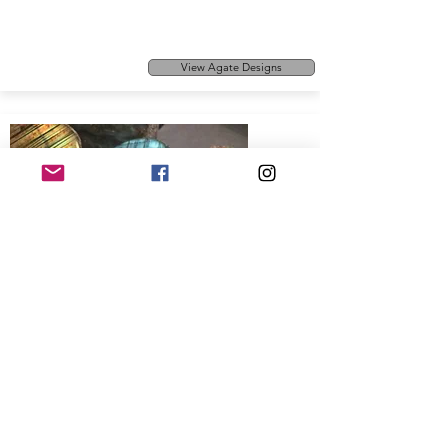
View Agate Designs
Sapphire
This has to be one of our favourite
View Sapphire Designs