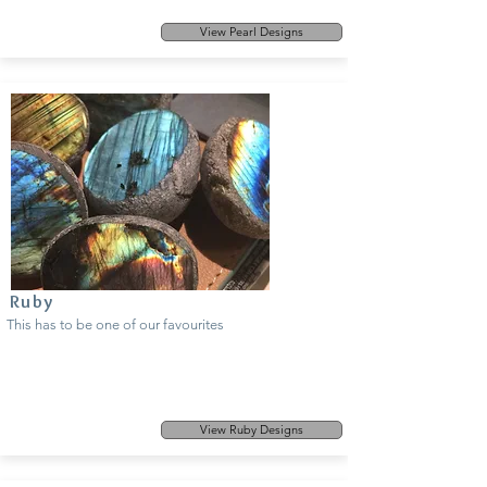
View Pearl Designs
Ruby
This has to be one of our favourites
View Ruby Designs