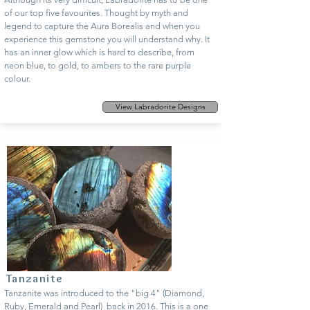
of our top five favourites. Thought by myth and
legend to capture the Aura Borealis and when you
experience this gemstone you will understand why. It
has an inner glow which is hard to describe, from
neon blue, to gold, to ambers to the rare purple
colour.
View Labradorite Designs
Tanzanite
Tanzanite was introduced to the "big 4" (Diamond,
Ruby, Emerald and Pearl) back in 2016. This is a one