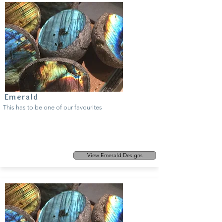
Emerald
This has to be one of our favourites
View Emerald Designs