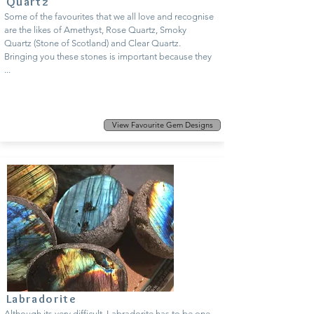
Quartz
Some of the favourites that we all love and recognise
are the likes of Amethyst, Rose Quartz, Smoky
Quartz (Stone of Scotland) and Clear Quartz.
Bringing you these stones is important because they
...
View Favourite Gem Designs
Labradorite
Although its very difficult, Labradorite has to be one