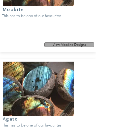
Mookite
This has to be one of our favourites
View Mookite Designs
Agate
This has to be one of our favourites