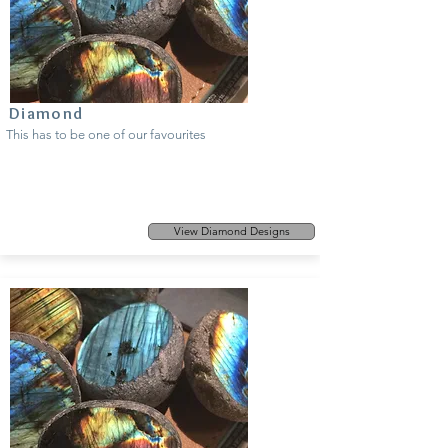
Diamond
This has to be one of our favourites
View Diamond Designs