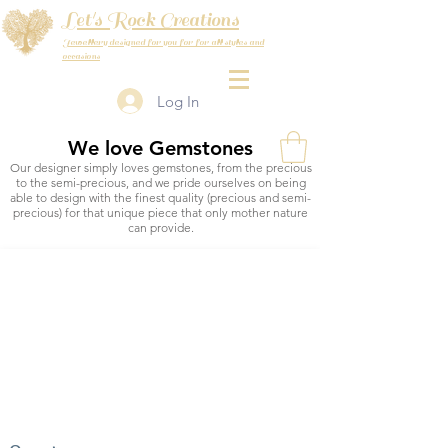
Let's Rock Creations
Jewellery designed for you for for all styles and
occasions
Log In
We love Gemstones
Our designer simply loves gemstones, from the precious
to the semi-precious, and we pride ourselves on being
able to design with the finest quality (precious and semi-
precious) for that unique piece that only mother nature
can provide.