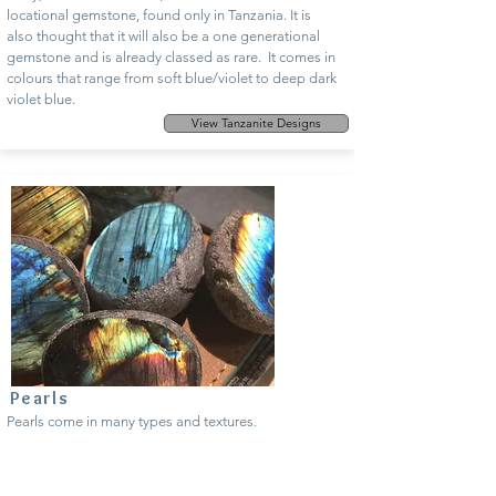
locational gemstone, found only in Tanzania. It is
also thought that it will also be a one generational
gemstone and is already classed as rare. It comes in
colours that range from soft blue/violet to deep dark
violet blue.
View Tanzanite Designs
Pearls
Pearls come in many types and textures.