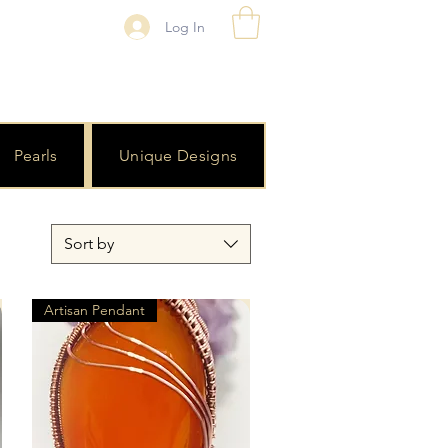
Log In
Pearls
Unique Designs
Sort by
Artisan Pendant