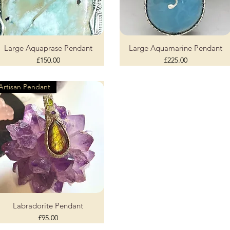
Large Aquaprase Pendant
Large Aquamarine Pendant
Quick View
Quick View
Price
Price
£150.00
£225.00
Artisan Pendant
Labradorite Pendant
Quick View
Price
£95.00