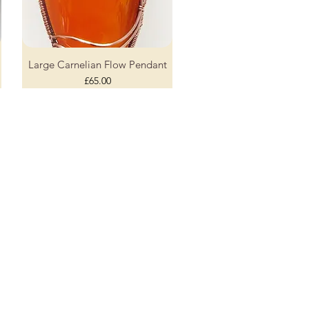
Large Carnelian Flow Pendant
Quick View
Price
£65.00