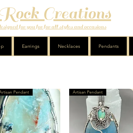
 Rock Creations
signed for you for for all styles and occasions
op
Earrings
Necklaces
Pendants
Artisan Pendant
Artisan Pendant