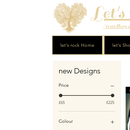
Let's
Jewellery de
let's rock Home
let's Sh
new Designs
Price
£65
£225
Colour