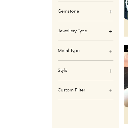
Gemstone
Aquamarine
Aquaprase
Jewellery Type
Carnelian
Labradorite
Pendant
Metal Type
Copper
Sterling Silver (925)
Style
Artisan Wirework
Custom Filter
Genuine Gemstones
Christmas Gifts
New Designs