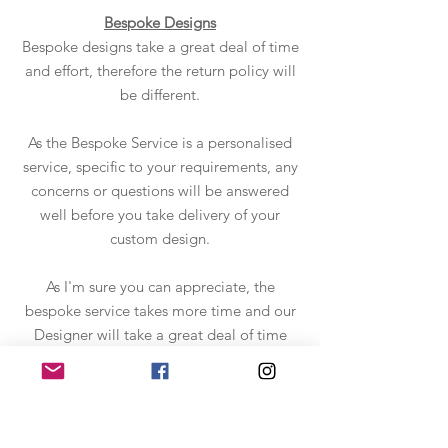
Bespoke Designs
Bespoke designs take a great deal of time
and effort, therefore the return policy will
be different.
As the Bespoke Service is a personalised
service, specific to your requirements, any
concerns or questions will be answered
well before you take delivery of your
custom design.
As I'm sure you can appreciate, the
bespoke service takes more time and our
Designer will take a great deal of time
and effort to get it "just right". Please
check out the
Bespoke Service
details to
find out how it all works.