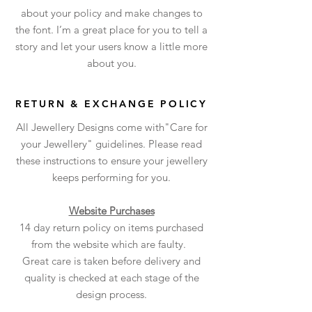
about your policy and make changes to
the font. I’m a great place for you to tell a
story and let your users know a little more
about you.
RETURN & EXCHANGE POLICY
All Jewellery Designs come with"Care for
your Jewellery" guidelines. Please read
these instructions to ensure your jewellery
keeps performing for you.
Website Purchases
14 day return policy on items purchased
from the website which are faulty.
Great care is taken before delivery and
quality is checked at each stage of the
design process.