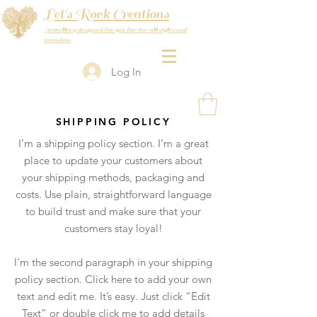
Let's Rock Creations
Jewellery designed for you for for all styles and
occasions
Log In
SHIPPING POLICY
I’m a shipping policy section. I’m a great
place to update your customers about
your shipping methods, packaging and
costs. Use plain, straightforward language
to build trust and make sure that your
customers stay loyal!
I'm the second paragraph in your shipping
policy section. Click here to add your own
text and edit me. It’s easy. Just click “Edit
Text” or double click me to add details